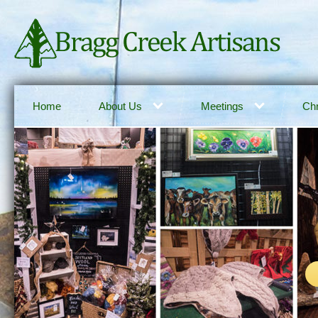
Home
About Us
Meetings
Chr