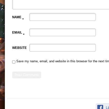
NAME
*
EMAIL
*
WEBSITE
Save my name, email, and website in this browser for the next t
L