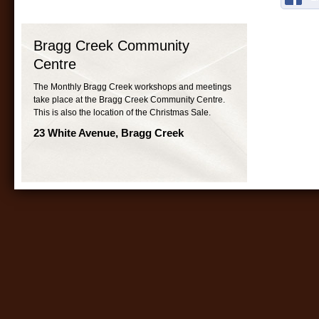
Bragg Creek Community
Centre
The Monthly Bragg Creek workshops and meetings
take place at the Bragg Creek Community Centre.
This is also the location of the Christmas Sale.
23 White Avenue, Bragg Creek