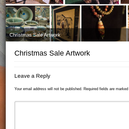
Christmas Sale Artwork
Christmas Sale Artwork
Leave a Reply
Your email address will not be published.
Required fields are marke