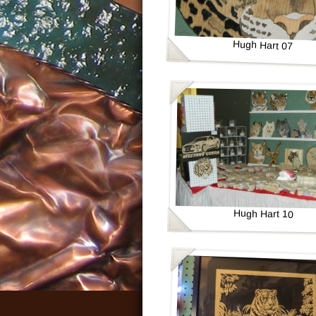
Hugh Hart 07
Hugh Hart 10