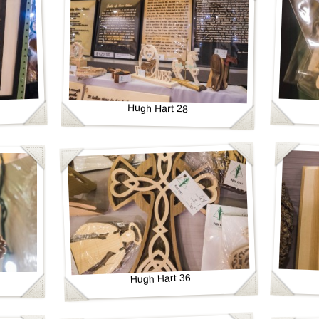
Hugh Hart 28
Hugh Hart 36