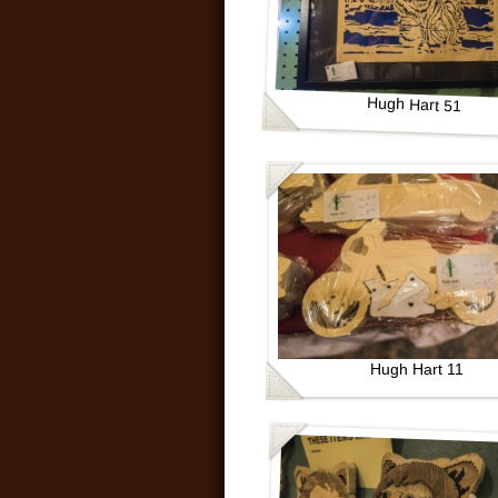
Hugh Hart 51
Hugh Hart 11