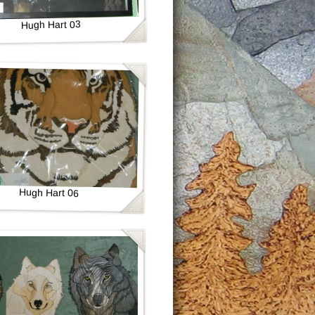
Hugh Hart 03
Hugh Hart 06