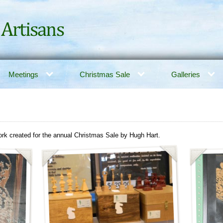
Meetings
Christmas Sale
Galleries
rk created for the annual Christmas Sale by Hugh Hart.