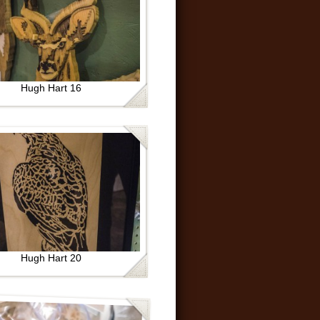
Hugh Hart 16
Hugh Hart 20