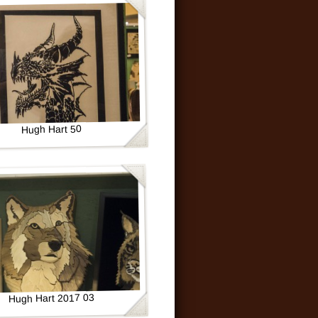
Hugh Hart 50
Hugh Hart 2017 03