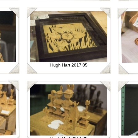
Hugh Hart 2017 05