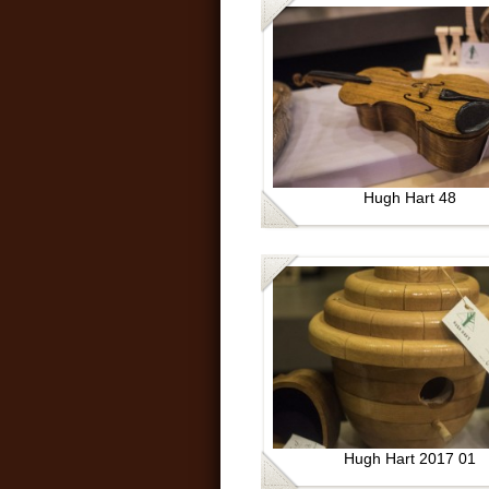
Hugh Hart 48
Hugh Hart 2017 01