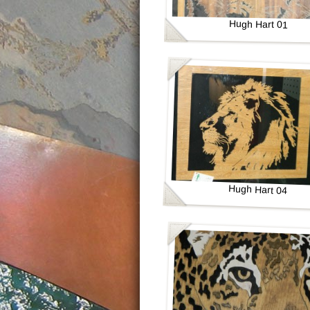
Hugh Hart 01
Hugh Hart 04