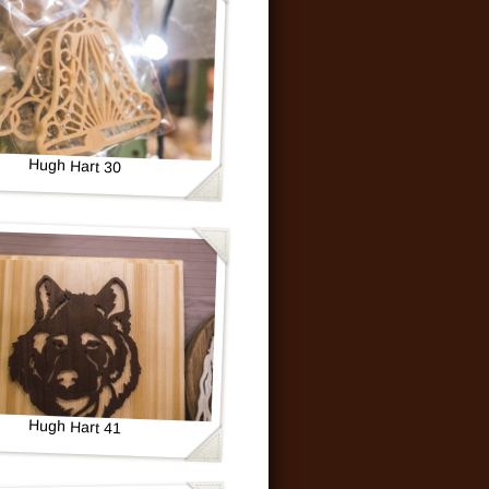
Hugh Hart 30
Hugh Hart 41