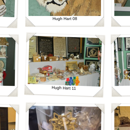
Hugh Hart 08
Hugh Hart 11