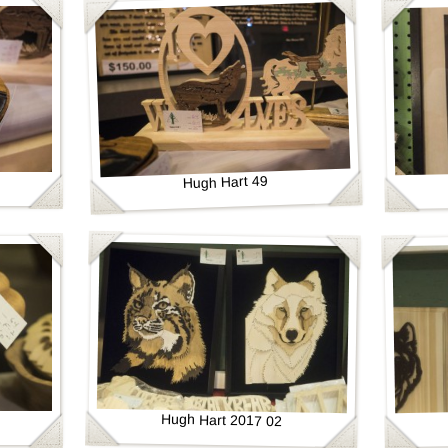
Hugh Hart 49
Hugh Hart 2017 02