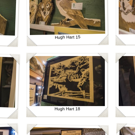
Hugh Hart 15
Hugh Hart 18