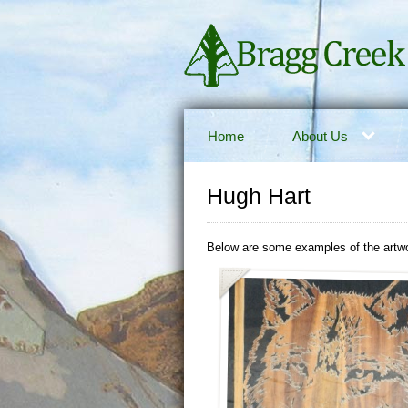
Home
About Us
Hugh Hart
Below are some examples of the artwo