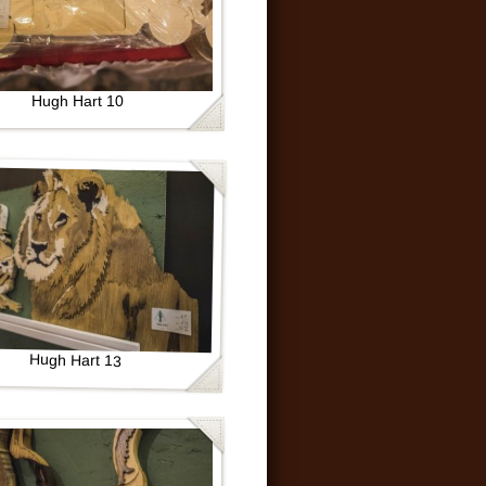
Hugh Hart 10
Hugh Hart 13