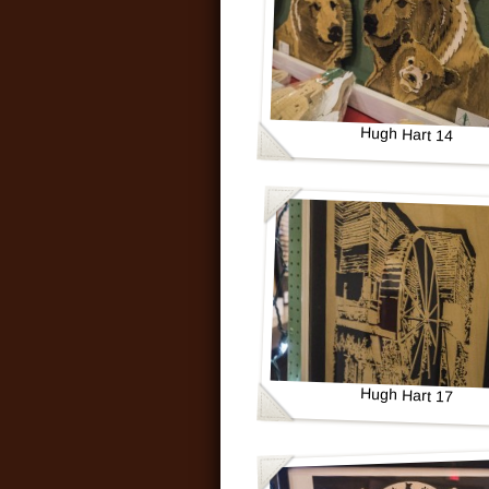
Hugh Hart 14
Hugh Hart 17