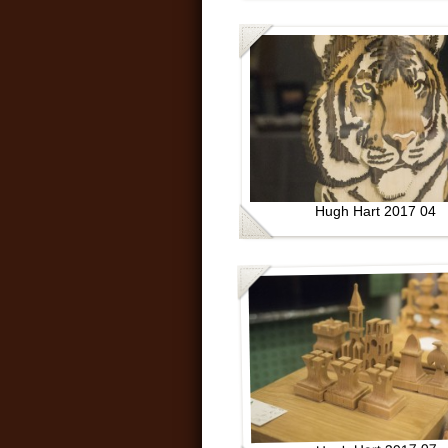
Hugh Hart 2017 04