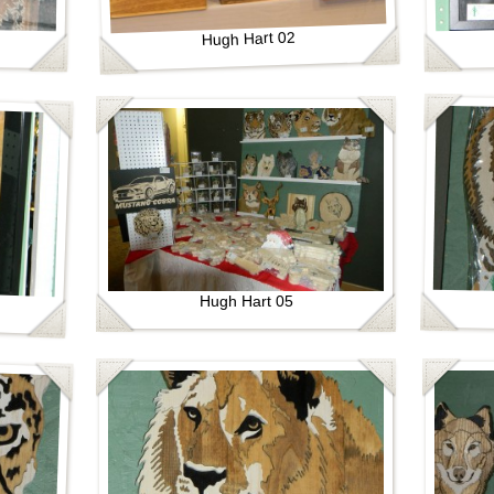
Hugh Hart 02
Hugh Hart 05