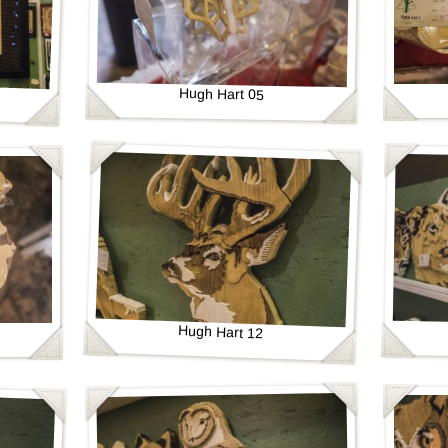
Hugh Hart 05
Hugh Hart 12