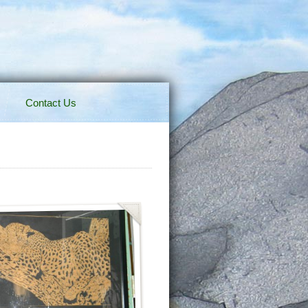
Contact Us