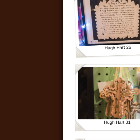
Hugh Hart 26
Hugh Hart 31