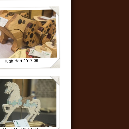
Hugh Hart 2017 06