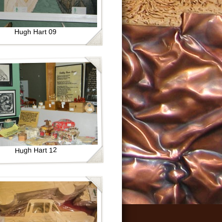
Hugh Hart 09
Hugh Hart 12